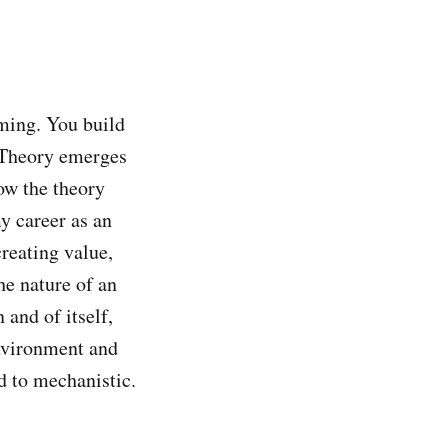
ming. You build
. Theory emerges
how the theory
my career as an
reating value,
he nature of an
 and of itself,
environment and
d to mechanistic.