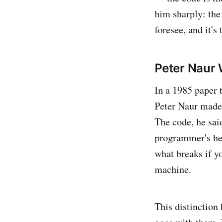
him sharply: the 
foresee, and it's
Peter Naur 
In a 1985 paper 
Peter Naur made 
The code, he sai
programmer's he
what breaks if yo
machine.
This distinction