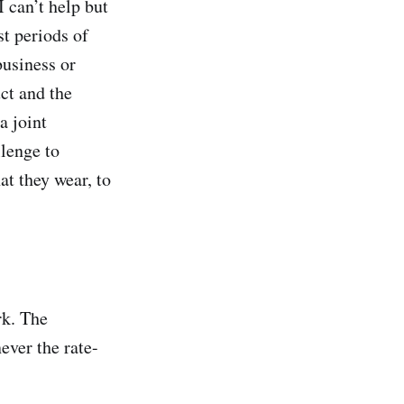
 can’t help but
st periods of
business or
ct and the
a joint
llenge to
at they wear, to
rk. The
ever the rate-