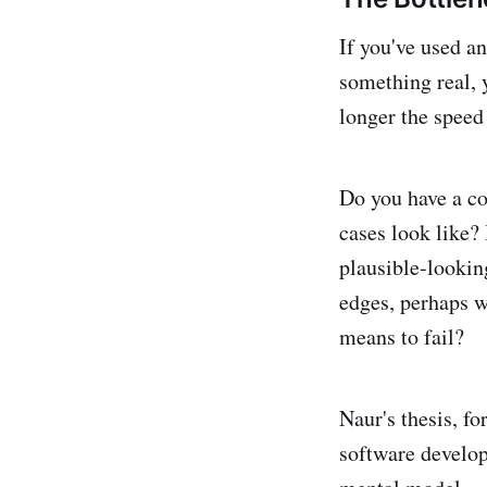
If you've used an
something real, y
longer the speed 
Do you have a co
cases look like? 
plausible-looking
edges, perhaps w
means to fail?
Naur's thesis, fo
software develop