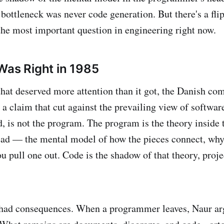
bottleneck was never code generation. But there's a flip
 the most important question in engineering right now.
Was Right in 1985
that deserved more attention than it got, the Danish com
a claim that cut against the prevailing view of softwar
d, is not the program. The program is the theory inside 
ad — the mental model of how the pieces connect, why
u pull one out. Code is the shadow of that theory, proje
 had consequences. When a programmer leaves, Naur ar