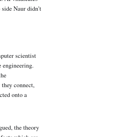
 side Naur didn't
puter scientist
e engineering.
the
 they connect,
cted onto a
gued, the theory