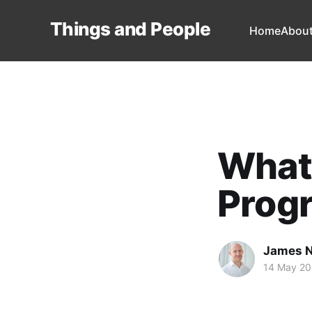
Things and People
Home
Abou
What 
Prog
James 
14 May 2