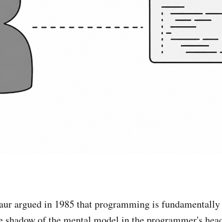
aur argued in 1985 that programming is fundamentally
e shadow of the mental model in the programmer's head