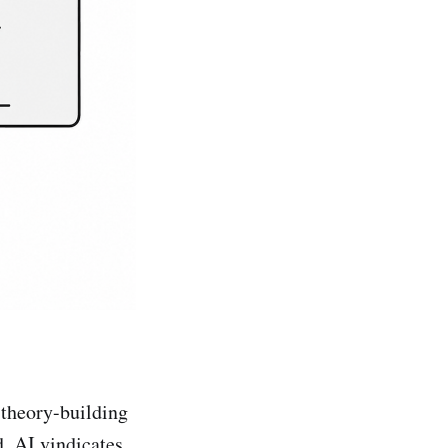
 theory-building
. AI vindicates