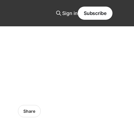
Sign in
Subscribe
Share