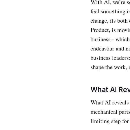
With AI, we’re s
feel something is
change, its both 
Product, is movi
business - which 
endeavour and no
business leaders
shape the work, n
What AI Rev
What AI reveals 
mechanical parts
limiting step for