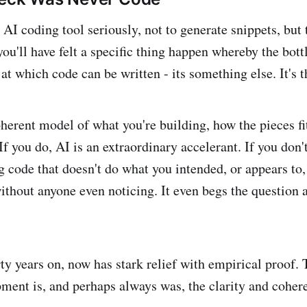
 AI coding tool seriously, not to generate snippets, but 
ou'll have felt a specific thing happen whereby the bott
at which code can be written - its something else. It's t
herent model of what you're building, how the pieces fi
If you do, AI is an extraordinary accelerant. If you don'
 code that doesn't do what you intended, or appears to, 
ithout anyone even noticing. It even begs the question a
rty years on, now has stark relief with empirical proof.
ment is, and perhaps always was, the clarity and coher