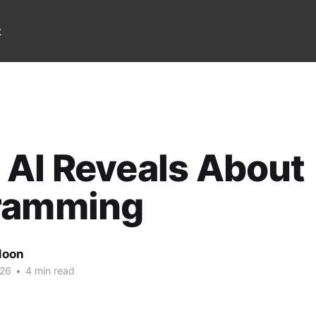
t
AI Reveals About
ramming
Noon
026
•
4 min read