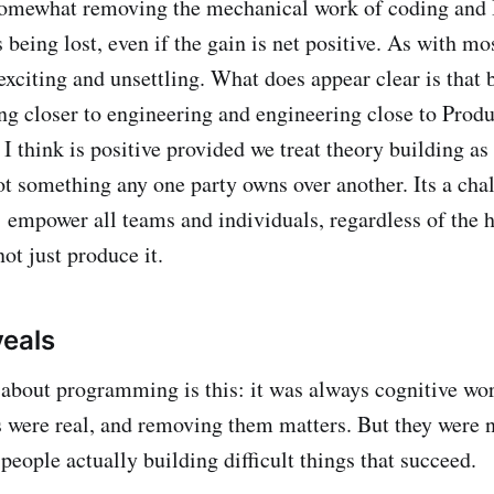
omewhat removing the mechanical work of coding and I
 being lost, even if the gain is net positive. As with mo
exciting and unsettling. What does appear clear is that 
ng closer to engineering and engineering close to Produ
I think is positive provided we treat theory building as 
t something any one party owns over another. Its a cha
: empower all teams and individuals, regardless of the h
ot just produce it.
eals
about programming is this: it was always cognitive wo
 were real, and removing them matters. But they were n
 people actually building difficult things that succeed.