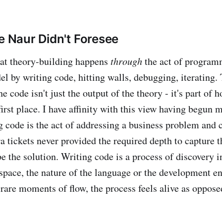
de Naur Didn't Foresee
at theory-building happens
through
the act of program
l by writing code, hitting walls, debugging, iterating
e code isn't just the output of the theory - it's part of 
 first place. I have affinity with this view having begun 
g code is the act of addressing a business problem and c
a tickets never provided the required depth to capture t
e the solution. Writing code is a process of discovery in
 space, the nature of the language or the development 
 rare moments of flow, the process feels alive as oppose