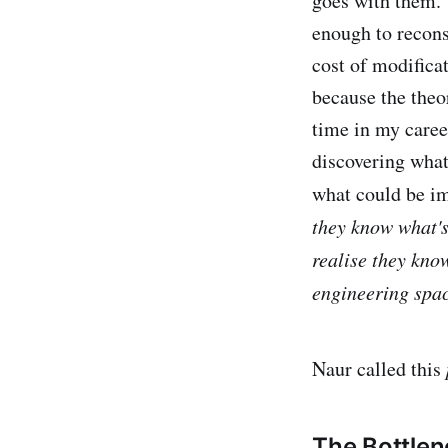
goes with them. 
enough to recons
cost of modifica
because the theo
time in my caree
discovering what
what could be i
they know what's
realise they kno
engineering spac
Naur called this
The Bottle