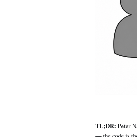
TL;DR:
Peter N
— the code is th