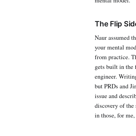
mental model.
The Flip Si
Naur assumed th
your mental mode
from practice. Th
gets built in the
engineer. Writin
but PRDs and Jir
issue and describ
discovery of the
in those, for me,