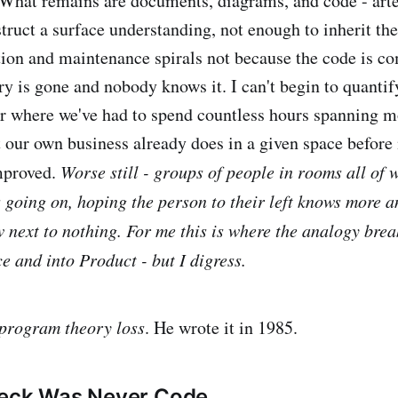
What remains are documents, diagrams, and code - arte
truct a surface understanding, not enough to inherit th
tion and maintenance spirals not because the code is co
ry is gone and nobody knows it. I can't begin to quantif
r where we've had to spend countless hours spanning 
 our own business already does in a given space befor
mproved.
Worse still - groups of people in rooms all of
 going on, hoping the person to their left knows more a
w next to nothing. For me this is where the analogy brea
e and into Product - but I digress.
program theory loss
. He wrote it in 1985.
neck Was Never Code