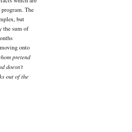
facts which are
e program. The
mplex, but
y the sum of
months
e moving onto
 whom pretend
nd doesn't
ks out of the