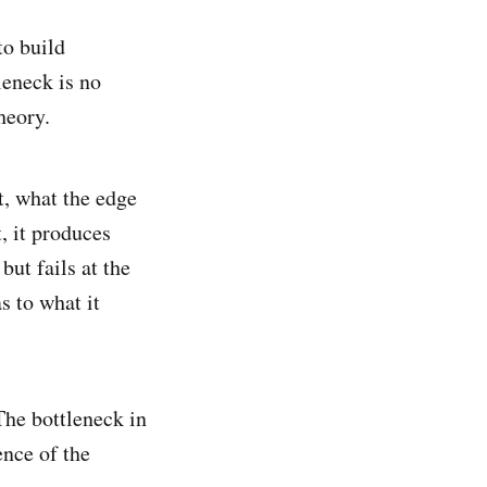
to build
leneck is no
heory.
t, what the edge
t, it produces
but fails at the
s to what it
 The bottleneck in
ence of the