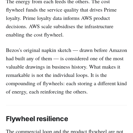
The energy from each feeds the others. The cost
flywheel funds the service quality that drives Prime
loyalty. Prime loyalty data informs AWS product
decisions. AWS scale subsidises the infrastructure
enabling the cost flywheel.
Bezos's original napkin sketch — drawn before Amazon
had built any of them — is considered one of the most
valuable drawings in business history. What makes it
remarkable is not the individual loops. It is the
compounding of flywheels: each storing a different kind
of energy, each reinforcing the others.
Flywheel resilience
The commercial loop and the product flywheel are not