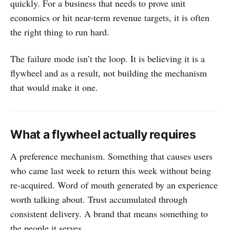
quickly. For a business that needs to prove unit
economics or hit near-term revenue targets, it is often
the right thing to run hard.
The failure mode isn’t the loop. It is believing it is a
flywheel and as a result, not building the mechanism
that would make it one.
What a flywheel actually requires
A preference mechanism. Something that causes users
who came last week to return this week without being
re-acquired. Word of mouth generated by an experience
worth talking about. Trust accumulated through
consistent delivery. A brand that means something to
the people it serves.