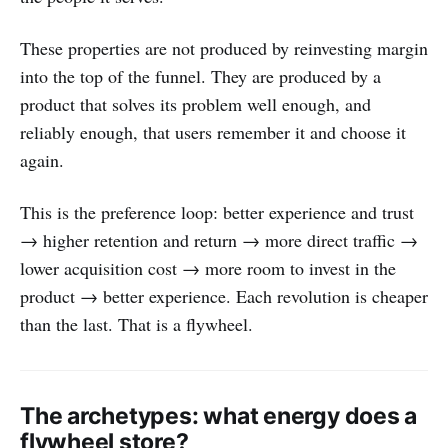
These properties are not produced by reinvesting margin
into the top of the funnel. They are produced by a
product that solves its problem well enough, and
reliably enough, that users remember it and choose it
again.
This is the preference loop: better experience and trust
→ higher retention and return → more direct traffic →
lower acquisition cost → more room to invest in the
product → better experience. Each revolution is cheaper
than the last. That is a flywheel.
The archetypes: what energy does a
flywheel store?