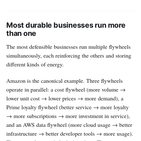
Most durable businesses run more
than one
The most defensible businesses run multiple flywheels
simultaneously, each reinforcing the others and storing
different kinds of energy.
Amazon is the canonical example. Three flywheels
operate in parallel: a cost flywheel (more volume →
lower unit cost → lower prices → more demand), a
Prime loyalty flywheel (better service → more loyalty
→ more subscriptions → more investment in service),
and an AWS data flywheel (more cloud usage → better
infrastructure → better developer tools → more usage).