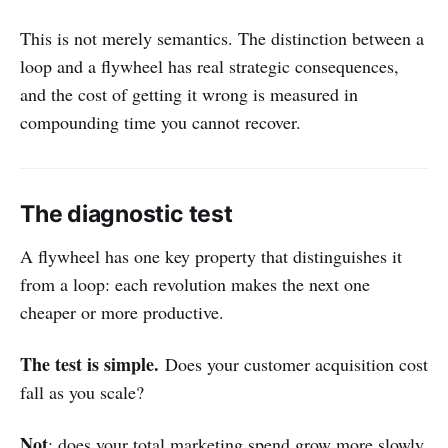
This is not merely semantics. The distinction between a
loop and a flywheel has real strategic consequences,
and the cost of getting it wrong is measured in
compounding time you cannot recover.
The diagnostic test
A flywheel has one key property that distinguishes it
from a loop: each revolution makes the next one
cheaper or more productive.
The test is simple.
Does your customer acquisition cost
fall as you scale?
Not
: does your total marketing spend grow more slowly