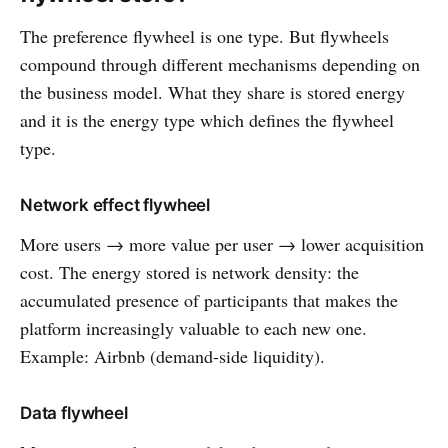
The preference flywheel is one type. But flywheels
compound through different mechanisms depending on
the business model. What they share is stored energy
and it is the energy type which defines the flywheel
type.
Network effect flywheel
More users → more value per user → lower acquisition
cost. The energy stored is network density: the
accumulated presence of participants that makes the
platform increasingly valuable to each new one.
Example: Airbnb (demand-side liquidity).
Data flywheel