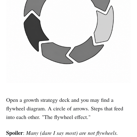
Open a growth strategy deck and you may find a
flywheel diagram. A circle of arrows. Steps that feed
into each other. "The flywheel effect."
Spoiler
:
Many (dare I say most) are not flywheels.