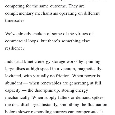
competing for the same outcome. They are
complementary mechanisms operating on different
timescales.
We’ve already spoken of some of the virtues of
commercial loops, but there’s something else:
resilience.
Industrial kinetic energy storage works by spinning
large discs at high speed in a vacuum, magnetically
levitated, with virtually no friction. When power is
abundant — when renewables are generating at full
capacity — the disc spins up, storing energy
mechanically. When supply falters or demand spikes,
the disc discharges instantly, smoothing the fluctuation
before slower-responding sources can compensate. It