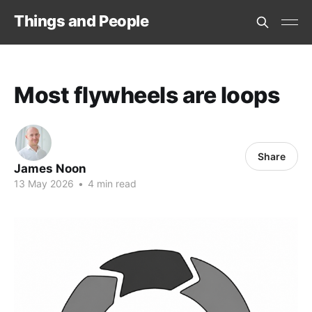
Things and People
Most flywheels are loops
Share
James Noon
13 May 2026
•
4 min read