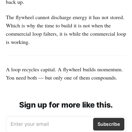
back up.
The flywheel cannot discharge energy it has not stored.
Which is why the time to build it is not when the
commercial loop falters, it is while the commercial loop
is working.
A loop recycles capital. A flywheel builds momentum.
You need both — but only one of them compounds.
Sign up for more like this.
Enter your email
Subscribe