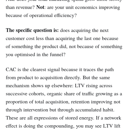
Not
than revenue?
: are your unit economics improving
because of operational efficiency?
The specific question is:
does acquiring the next
customer cost less than acquiring the last one because
of something the product did, not because of something
you optimised in the funnel?
CAC is the clearest signal because it traces the path
from product to acquisition directly. But the same
mechanism shows up elsewhere: LTV rising across
successive cohorts, organic share of traffic growing as a
proportion of total acquisition, retention improving not
through intervention but through accumulated habit.
These are all expressions of stored energy. If a network
effect is doing the compounding, you may see LTV lift