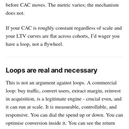
before CAC moves. The metric varies; the mechanism
does not.
If your CAC is roughly constant regardless of scale and
your LTV curves are flat across cohorts, I’d wager you
have a loop, not a flywheel.
Loops are real and necessary
This is not an argument against loops. A commercial
loop: buy traffic, convert users, extract margin, reinvest
in acquisition, is a legitimate engine - crucial even, and
it can run at scale. It is measurable, controllable, and
responsive. You can dial the spend up or down. You can
optimise conversion inside it. You can see the return