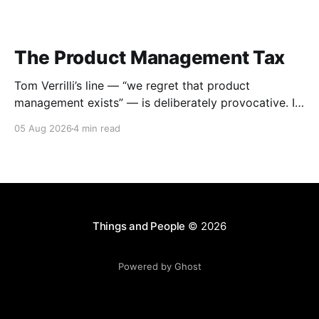
The Product Management Tax
Tom Verrilli’s line — “we regret that product
management exists” — is deliberately provocative. It
works because it says out loud what many engineers,
05 Aug 2026
4 min read
designers, founders, and executives have quietly felt:
product management can become a standing tax on
teams that already know what they are doing.
Despite agreeing wholeheartedly with
Things and People
© 2026
Powered by Ghost