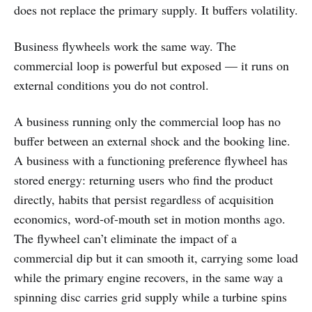
does not replace the primary supply. It buffers volatility.
Business flywheels work the same way. The
commercial loop is powerful but exposed — it runs on
external conditions you do not control.
A business running only the commercial loop has no
buffer between an external shock and the booking line.
A business with a functioning preference flywheel has
stored energy: returning users who find the product
directly, habits that persist regardless of acquisition
economics, word-of-mouth set in motion months ago.
The flywheel can’t eliminate the impact of a
commercial dip but it can smooth it, carrying some load
while the primary engine recovers, in the same way a
spinning disc carries grid supply while a turbine spins