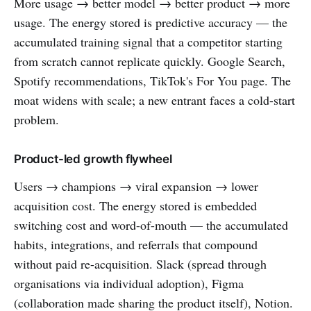
More usage → better model → better product → more
usage. The energy stored is predictive accuracy — the
accumulated training signal that a competitor starting
from scratch cannot replicate quickly. Google Search,
Spotify recommendations, TikTok's For You page. The
moat widens with scale; a new entrant faces a cold-start
problem.
Product-led growth flywheel
Users → champions → viral expansion → lower
acquisition cost. The energy stored is embedded
switching cost and word-of-mouth — the accumulated
habits, integrations, and referrals that compound
without paid re-acquisition. Slack (spread through
organisations via individual adoption), Figma
(collaboration made sharing the product itself), Notion.