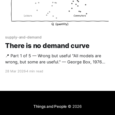
supply-and-demand
There is no demand curve
📍 Part 1 of 5 — Wrong but useful "All models are
wrong, but some are useful." — George Box, 1976
This series applies that principle to how rail retail
28 Mar 2026
4 min read
models demand. The demand curve is wrong — but
for decades it has been useful enough. This post
argues it no longer
Things and People
© 2026