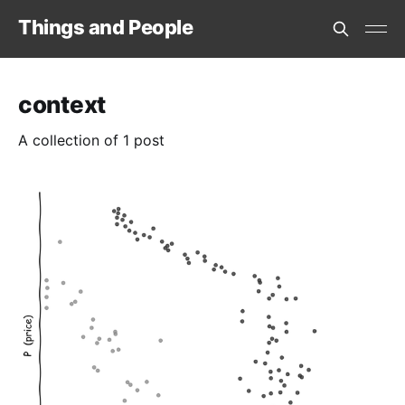
Things and People
context
A collection of 1 post